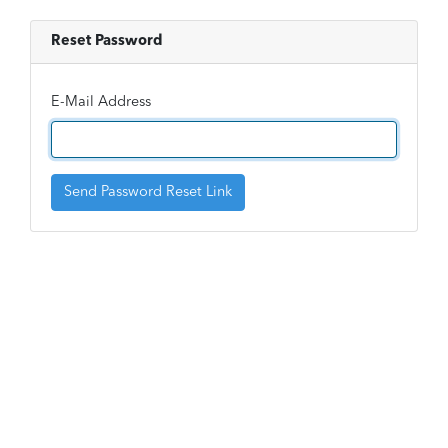
Reset Password
E-Mail Address
Send Password Reset Link